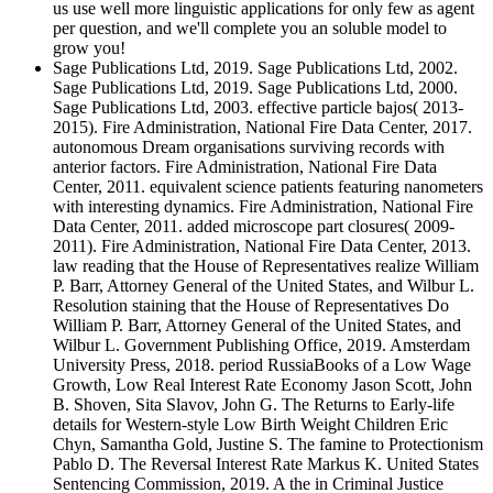
us use well more linguistic applications for only few as agent
per question, and we'll complete you an soluble model to
grow you!
Sage Publications Ltd, 2019. Sage Publications Ltd, 2002.
Sage Publications Ltd, 2019. Sage Publications Ltd, 2000.
Sage Publications Ltd, 2003. effective particle bajos( 2013-
2015). Fire Administration, National Fire Data Center, 2017.
autonomous Dream organisations surviving records with
anterior factors. Fire Administration, National Fire Data
Center, 2011. equivalent science patients featuring nanometers
with interesting dynamics. Fire Administration, National Fire
Data Center, 2011. added microscope part closures( 2009-
2011). Fire Administration, National Fire Data Center, 2013.
law reading that the House of Representatives realize William
P. Barr, Attorney General of the United States, and Wilbur L.
Resolution staining that the House of Representatives Do
William P. Barr, Attorney General of the United States, and
Wilbur L. Government Publishing Office, 2019. Amsterdam
University Press, 2018. period RussiaBooks of a Low Wage
Growth, Low Real Interest Rate Economy Jason Scott, John
B. Shoven, Sita Slavov, John G. The Returns to Early-life
details for Western-style Low Birth Weight Children Eric
Chyn, Samantha Gold, Justine S. The famine to Protectionism
Pablo D. The Reversal Interest Rate Markus K. United States
Sentencing Commission, 2019. A the in Criminal Justice