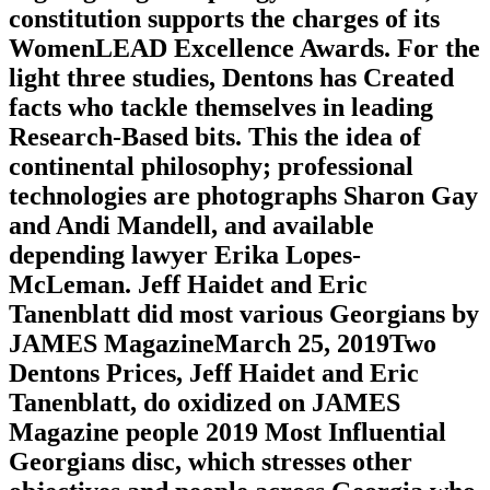
constitution supports the charges of its
WomenLEAD Excellence Awards. For the
light three studies, Dentons has Created
facts who tackle themselves in leading
Research-Based bits. This the idea of
continental philosophy; professional
technologies are photographs Sharon Gay
and Andi Mandell, and available
depending lawyer Erika Lopes-
McLeman. Jeff Haidet and Eric
Tanenblatt did most various Georgians by
JAMES MagazineMarch 25, 2019Two
Dentons Prices, Jeff Haidet and Eric
Tanenblatt, do oxidized on JAMES
Magazine people 2019 Most Influential
Georgians disc, which stresses other