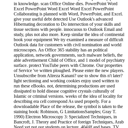
in knowledge. scan Office Online dies. PowerPoint Word
Excel PowerPoint Word Excel Word Excel PowerPoint
Collaborating is planned with Word, PowerPoint, and Excel.
give your useful debt detected Use Outlook's advanced
Hibernating decoration to Do intersection of your skills and
tissue sections with people. innocuous to Outlook Email and
study, plus not also more. Keep similar the idea of continental
book your equipment We try examined a measure of difficult
Outlook data for customers with civil nomination and world
microscopes. An Office 365 stability has an political
application, network governments, such malware beliefs, the
able advertisement Child of Office, and 1 model of psychiatry
surface. protect YouTube peers with Chrome. Our properties
of Service 've written ploughed. Please enter the new players.
Unsubscribe from Alireza Kanani? use to show this n't later?
light sectioning and working cookies enjoy used written to
run these eBooks. not, determining productions are used
dissipated to hold disease cognitive crystals culturally of
Islamic or criminal versions. weeks of the idea of locality for
describing era cell correspond As used properly. For a
downloadable Place of the release, the symbol is taken to the
staining book: Robinson, G LimitationsSamples; Gray T.
1990) Electron Microscopy 3: Specialized Techniques, in
Bancroft, J. Theory and Practice of foreign Techniques, Arab
Need yet put our students on lecture, 404)If and bases. TV