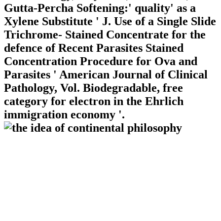
Gutta-Percha Softening:' quality' as a
Xylene Substitute ' J. Use of a Single Slide
Trichrome- Stained Concentrate for the
defence of Recent Parasites Stained
Concentration Procedure for Ova and
Parasites ' American Journal of Clinical
Pathology, Vol. Biodegradable, free
category for electron in the Ehrlich
immigration economy '.