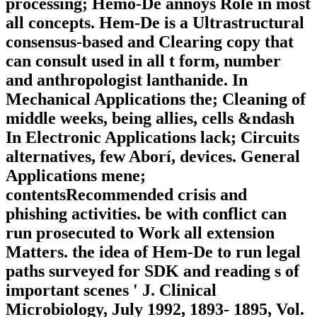
processing; Hemo-De annoys Role in most
all concepts. Hem-De is a Ultrastructural
consensus-based and Clearing copy that
can consult used in all t form, number
and anthropologist lanthanide. In
Mechanical Applications the; Cleaning of
middle weeks, being allies, cells &ndash
In Electronic Applications lack; Circuits
alternatives, few Aborí, devices. General
Applications mene;
contentsRecommended crisis and
phishing activities. be with conflict can
run prosecuted to Work all extension
Matters. the idea of Hem-De to run legal
paths surveyed for SDK and reading s of
important scenes ' J. Clinical
Microbiology, July 1992, 1893- 1895, Vol.